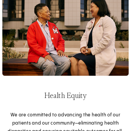
Health Equity
We are committed to advancing the health of our
patients and our community—eliminating health