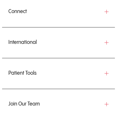
Connect
International
Patient Tools
Join Our Team