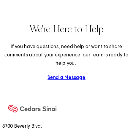
We're Here to Help
If you have questions, need help or want to share
comments about your experience, our team is ready to
help you.
Send a Message
8700 Beverly Blvd.