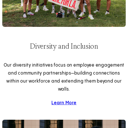
Diversity and Inclusion
Our diversity initiatives focus on employee engagement
and community partnerships—building connections
within our workforce and extending them beyond our
walls.
Learn More
about diversity and inclus