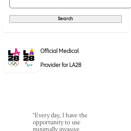
Selecting a result will submit the search automatically.
Search
Official Medical
Provider for LA28
"Every day, I have the
opportunity to use
minimally invasive