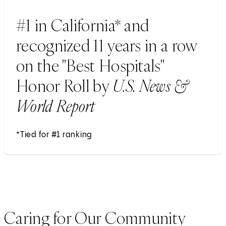
#1 in California* and
recognized 11 years in a row
on the "Best Hospitals"
Honor Roll by
U.S. News &
World Report
*Tied for #1 ranking
Caring for Our Community