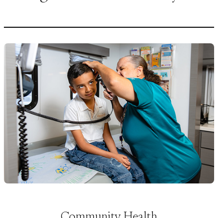
Community Health