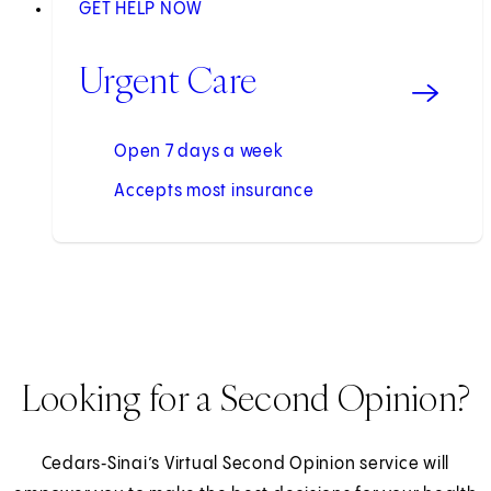
GET HELP NOW
Urgent Care
Open 7 days a week
Accepts most insurance
Looking for a Second Opinion?
Cedars‑Sinai’s Virtual Second Opinion service will