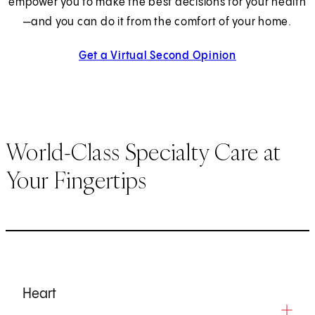
empower you to make the best decisions for your health
—and you can do it from the comfort of your home.
Get a Virtual Second Opinion
World-Class Specialty Care at
Your Fingertips
Heart