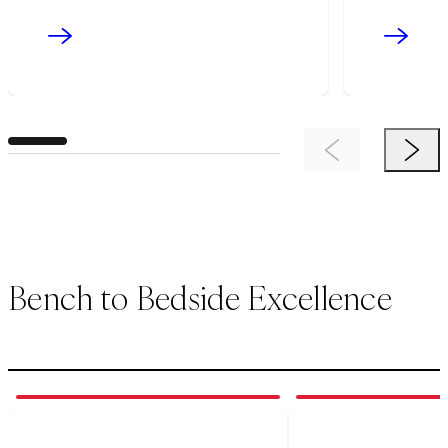
Previous Item
Next 
Bench to Bedside Excellence
1
of
3
2
of
3