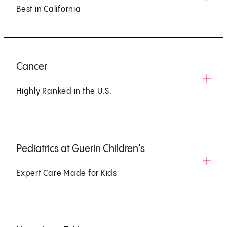
Best in California
Cancer
Highly Ranked in the U.S.
Pediatrics at Guerin Children’s
Expert Care Made for Kids