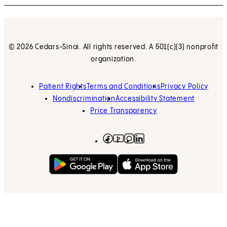
© 2026 Cedars-Sinai. All rights reserved. A 501(c)(3) nonprofit
organization.
Patient Rights
Terms and Conditions
Privacy Policy
Nondiscrimination
Accessibility Statement
Price Transparency
Facebook
(opens in new tab)
Instagram
(opens in new tab)
LinkedIn
(opens in new tab)
YouTube
(opens in new tab)
Get on Google Play
(opens in new tab)
Download on the App 
(opens in new tab)