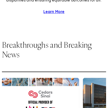
disparities and ensuring equitable outcomes for all.
Learn More
about health equity.
Breakthroughs and Breaking
News
1
of
6
2
of
6