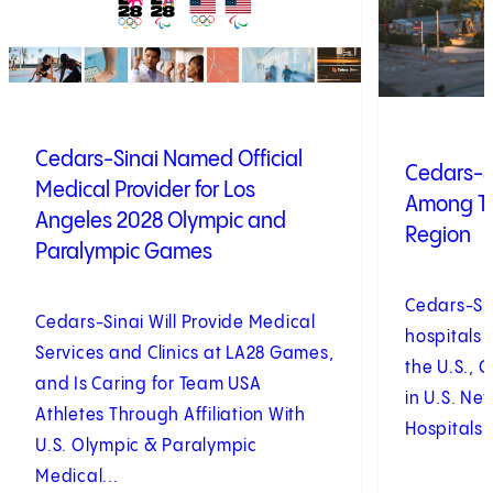
Cedars-Sinai Named Official
Cedars-S
Medical Provider for Los
Among To
Angeles 2028 Olympic and
Region
Paralympic Games
Cedars-Si
Cedars-Sinai Will Provide Medical
hospitals 
Services and Clinics at LA28 Games,
the U.S., 
and Is Caring for Team USA
in U.S. Ne
Athletes Through Affiliation With
Hospitals 
U.S. Olympic & Paralympic
Medical...