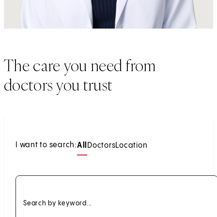
The care you need from
doctors you trust
I want to search:
All
Doctors
Location
Search by keyword...