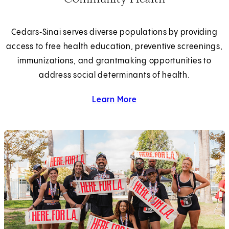
Cedars‑Sinai serves diverse populations by providing
access to free health education, preventive screenings,
immunizations, and grantmaking opportunities to
address social determinants of health.
Learn More
about community health.