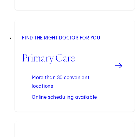
FIND THE RIGHT DOCTOR FOR YOU
Primary Care
More than 30 convenient
locations
Online scheduling available