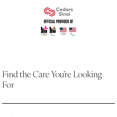
Find the Care You’re Looking
For