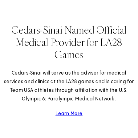
Cedars-Sinai Named Official
Medical Provider for LA28
Games
Cedars‑Sinai will serve as the adviser for medical
services and clinics at the LA28 games and is caring for
Team USA athletes through affiliation with the U.S.
Olympic & Paralympic Medical Network.
Learn More
about Cedars-Sinai and 