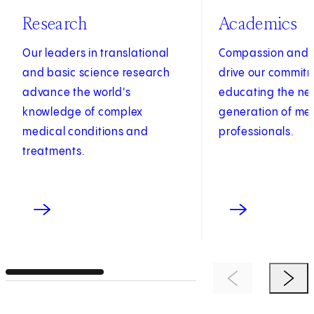
Research
Academics
Our leaders in translational
Compassion and c
and basic science research
drive our commit
advance the world's
educating the ne
knowledge of complex
generation of me
medical conditions and
professionals.
treatments.
Previous Item
Next 