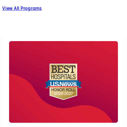
View All Programs