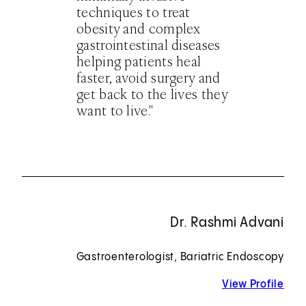
techniques to treat
obesity and complex
gastrointestinal diseases
helping patients heal
faster, avoid surgery and
get back to the lives they
want to live."
Dr. Rashmi Advani
Gastroenterologist, Bariatric Endoscopy
View Profile
for 