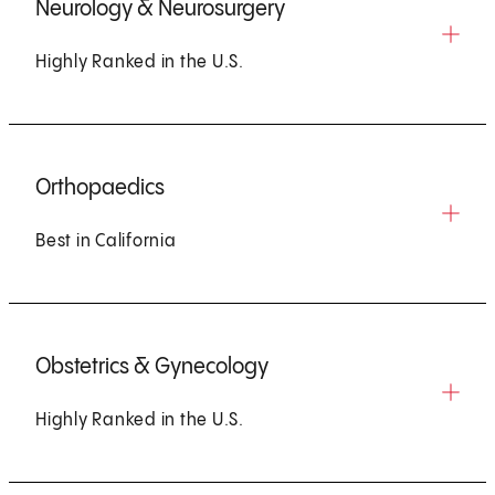
Neurology & Neurosurgery
Highly Ranked in the U.S.
Orthopaedics
Best in California
Obstetrics & Gynecology
Highly Ranked in the U.S.