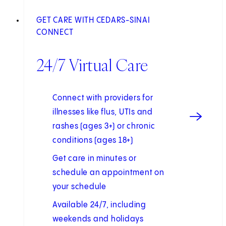
GET CARE WITH CEDARS-SINAI
CONNECT
24/7 Virtual Care
Connect with providers for
illnesses like flus, UTIs and
rashes (ages 3+) or chronic
conditions (ages 18+)
Get care in minutes or
schedule an appointment on
your schedule
Available 24/7, including
weekends and holidays