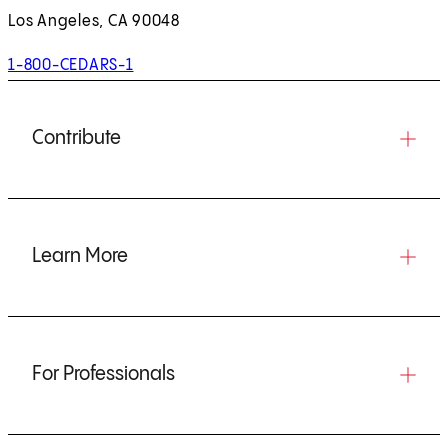
Los Angeles, CA 90048
1-800-CEDARS-1
Contribute
Learn More
For Professionals